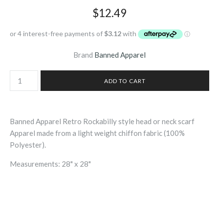
$12.49
Brand
Banned Apparel
Banned Apparel Retro Rockabilly style head or neck scarf
Apparel made from a light weight chiffon fabric (100%
Polyester).
Measurements: 28" x 28"