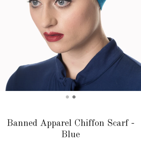
Banned Apparel Chiffon Scarf -
Blue