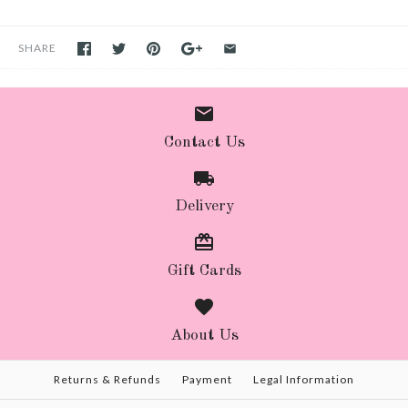
SHARE
Contact Us
Delivery
Gift Cards
About Us
Returns & Refunds
Payment
Legal Information